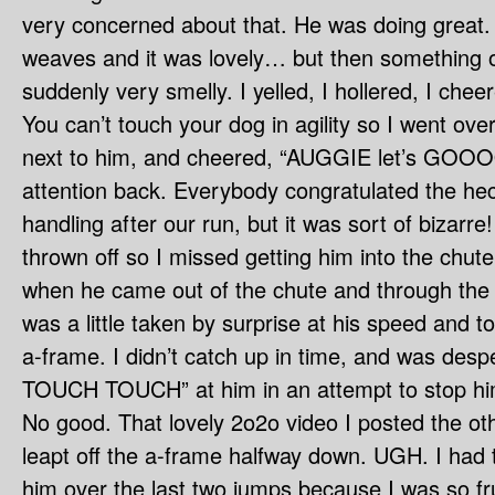
very concerned about that. He was doing great.
weaves and it was lovely… but then something 
suddenly very smelly. I yelled, I hollered, I chee
You can’t touch your dog in agility so I went over
next to him, and cheered, “AUGGIE let’s GOOOO!
attention back. Everybody congratulated the he
handling after our run, but it was sort of bizarre! 
thrown off so I missed getting him into the chut
when he came out of the chute and through the t
was a little taken by surprise at his speed and to
a-frame. I didn’t catch up in time, and was des
TOUCH TOUCH” at him in an attempt to stop him 
No good. That lovely 2o2o video I posted the ot
leapt off the a-frame halfway down. UGH. I had t
him over the last two jumps because I was so fr