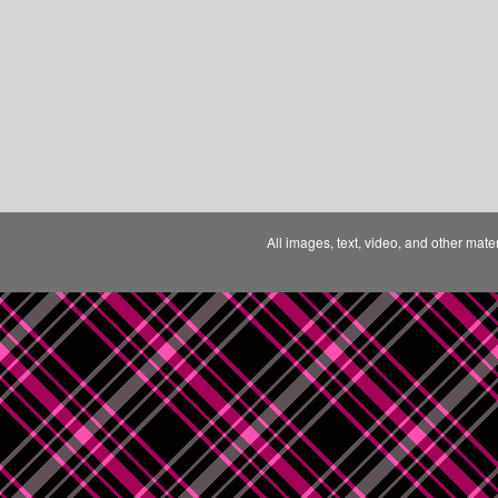
All images, text, video, and other mate