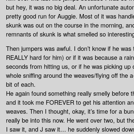
but hey, it was no big deal. An unfortunate autom
pretty good run for Auggie. Most of it was handle
skunk was out on the course in the morning, an
remnants of skunk is what smelled so interestin
Then jumpers was awful. I don’t know if he was t
REALLY hard for him) or if it was because a rai
seconds from hitting us, or if he was picking up
whole sniffing around the weaves/flying off the 
bit of each.
He again found something really smelly before 
and it took me FOREVER to get his attention an
weaves. Then I thought, okay, it’s time for a bu
really be into this now. He went over two, but t
I saw it, and J saw it… he suddenly slowed dow