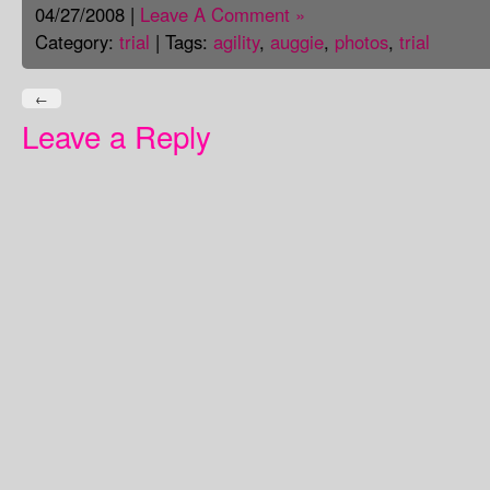
04/27/2008 |
Leave A Comment »
Category:
trial
| Tags:
agility
,
auggie
,
photos
,
trial
←
Leave a Reply