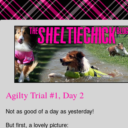
Agilty Trial #1, Day 2
Not as good of a day as yesterday!
But first, a lovely picture: