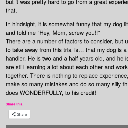
but it was pretty hard to go from a great experien
that.
In hindsight, it is somewhat funny that my dog li
and told me “Hey, Mom, screw you!!”
There are a number of factors to consider, but ul
to take away from this trial is… that my dog is 
handler. He is two and a half years old, and he i
are still learning a lot about each other and work
together. There is nothing to replace experience,
make so many mistakes and do so many silly thin
does WONDERFULLY, to his credit!
Share this:
Share