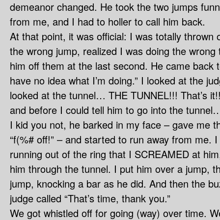
demeanor changed. He took the two jumps funn
from me, and I had to holler to call him back.
At that point, it was official: I was totally thrown
the wrong jump, realized I was doing the wrong 
him off them at the last second. He came back t
have no idea what I’m doing.” I looked at the ju
looked at the tunnel… THE TUNNEL!!! That’s it!!
and before I could tell him to go into the tunnel
I kid you not, he barked in my face – gave me t
“f(%# off!” – and started to run away from me. I 
running out of the ring that I SCREAMED at him,
him through the tunnel. I put him over a jump,
jump, knocking a bar as he did. And then the b
judge called “That’s time, thank you.”
We got whistled off for going (way) over time. We