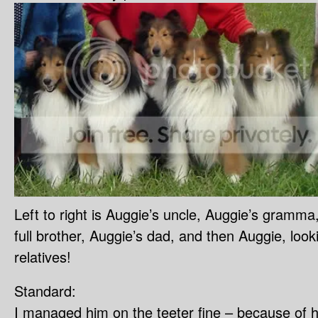
Left to right is Auggie’s uncle, Auggie’s gramma
full brother, Auggie’s dad, and then Auggie, looki
relatives!
Standard:
I managed him on the teeter fine – because of his