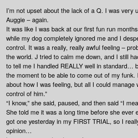
I’m not upset about the lack of a Q. I was very u
Auggie – again.
It was like I was back at our first fun run months
while my dog completely ignored me and I desper
control. It was a really, really awful feeling – pro
the world. J tried to calm me down, and I still 
to tell me I handled REALLY well in standard… bu
the moment to be able to come out of my funk. I
about how I was feeling, but all I could manage w
control of him.”
“I know,” she said, paused, and then said “I mea
She told me it was a long time before she ever e
got one yesterday in my FIRST TRIAL, so I really
opinion…